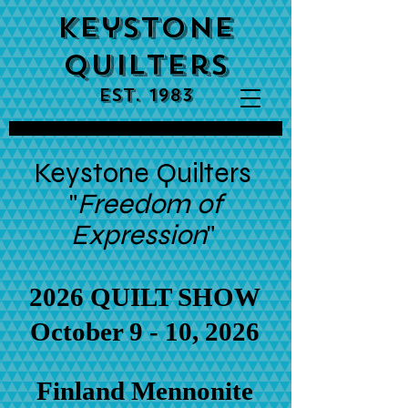
Keystone
Quilters
est. 1983
Keystone Quilters
"
Freedom of
Expression
"
2026 QUILT SHOW
October 9 - 10, 2026
Finland Mennonite