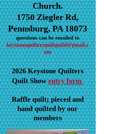
Church.
1750 Ziegler Rd,
Pennsburg, PA 18073
questions can be emailed to
keystonequiltersquiltguild@gmail.c
om
2026 Keystone Quilters
Quilt Show
entry form
Raffle quilt; pieced and
hand quilted by our
members